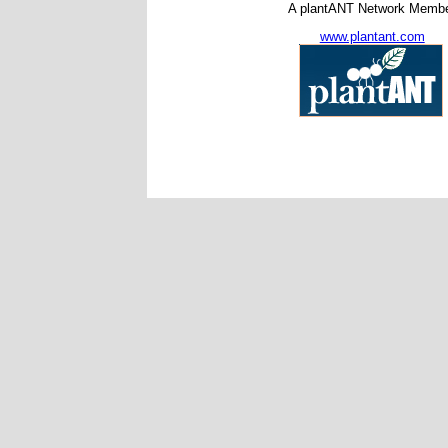
A plantANT Network Memb
www.plantant.com