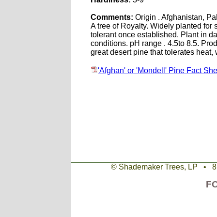
Comments:
Origin . Afghanistan, Pa
A tree of Royalty. Widely planted fo
tolerant once established. Plant in d
conditions. pH range . 4.5to 8.5. Pr
great desert pine that tolerates heat
'Afghan' or 'Mondell' Pine Fact She
© Shademaker Trees, LP • 
F