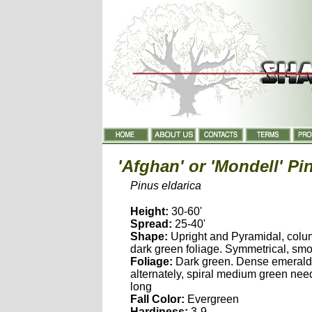
'Afghan' or 'Mondell' Pi
Pinus eldarica
Height:
30-60'
Spread:
25-40'
Shape:
Upright and Pyramidal, colum
dark green foliage. Symmetrical, sm
Foliage:
Dark green. Dense emerald
alternately, spiral medium green need
long
Fall Color:
Evergreen
Hardiness:
3-9